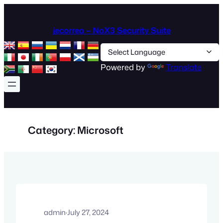
Skip
to
jecorrea – NoX3 Security Suite
content
Powered by
Translate
Category:
Microsoft
admin
·
July 27, 2024