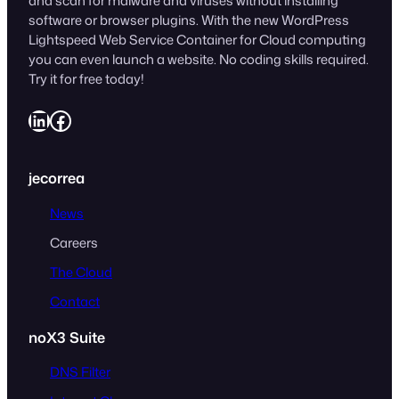
and scan for malware and viruses without installing
software or browser plugins. With the new WordPress
Lightspeed Web Service Container for Cloud computing
you can even launch a website. No coding skills required.
Try it for free today!
LinkedIn
Facebook
jecorrea
News
Careers
The Cloud
Contact
noX3 Suite
DNS Filter