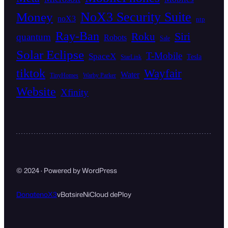
NoX3 Security Suite
Money
noX3
ntp
Ray-Ban
Siri
Roku
quantum
Robots
Sale
Solar Eclipse
T-Mobile
SpaceX
Tesla
StarLink
tiktok
Wayfair
Water
TinyHomes
Warby Parker
Website
Xfinity
© 2024 · Powered by WordPress
Donate
noX3
vBat
sireNi
Cloud dePloy