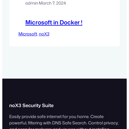
admin
·
March 7, 2024
Microsoft in Docker !
Microsoft
, 
noX3
noX3 Security Suite
Easily provide safe internet for you home. Create
powerful, filtering with DNS Safe Search. Control privacy,