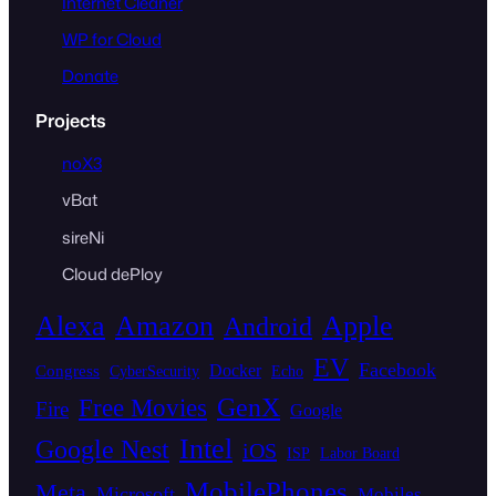
Internet Cleaner
WP for Cloud
Donate
Projects
noX3
vBat
sireNi
Cloud dePloy
Alexa
Amazon
Apple
Android
EV
Facebook
Docker
Congress
CyberSecurity
Echo
GenX
Free Movies
Fire
Google
Intel
Google Nest
iOS
ISP
Labor Board
MobilePhones
Meta
Microsoft
Mobiles