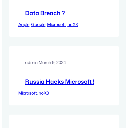
Data Breach ?
Apple
, 
Google
, 
Microsoft
, 
noX3
admin
·
March 9, 2024
Russia Hacks Microsoft !
Microsoft
, 
noX3