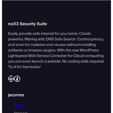
noX3 Security Suite
Easily provide safe internet for you home. Create
powerful, filtering with DNS Safe Search. Control privacy,
and scan for malware and viruses without installing
software or browser plugins. With the new WordPress
Lightspeed Web Service Container for Cloud computing
you can even launch a website. No coding skills required.
Try it for free today!
LinkedIn
Facebook
jecorrea
News