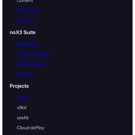
Careers
The Cloud
Contact
noX3 Suite
DNS Filter
Internet Cleaner
WP for Cloud
Donate
Projects
noX3
vBat
sireNi
Cloud dePloy