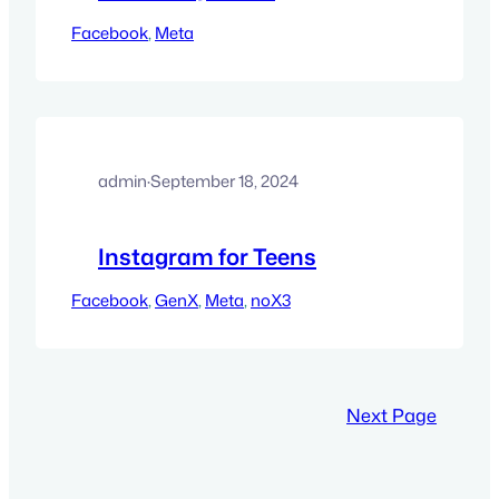
Facebook
, 
Meta
admin
·
September 18, 2024
Instagram for Teens
Facebook
, 
GenX
, 
Meta
, 
noX3
Next Page