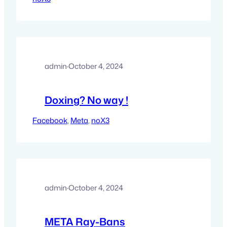
admin
·
October 4, 2024
Doxing? No way !
Facebook
, 
Meta
, 
noX3
admin
·
October 4, 2024
META Ray-Bans