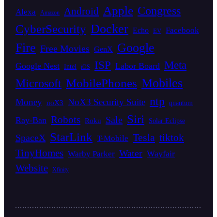
Apple
Congress
Android
Alexa
Amazon
Docker
CyberSecurity
Facebook
Echo
EV
Fire
Google
Free Movies
GenX
ISP
Meta
Google Nest
Labor Board
Intel
iOS
Mobiles
MobilePhones
Microsoft
ntp
Money
NoX3 Security Suite
noX3
quantum
Siri
Robots
Sale
Ray-Ban
Roku
Solar Eclipse
StarLink
Tesla
tiktok
SpaceX
T-Mobile
TinyHomes
Water
Wayfair
Warby Parker
Website
Xfinity