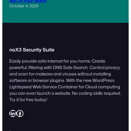
META Ray-Bans
October 4, 2024
noX3 Security Suite
Easily provide safe internet for you home. Create
powerful, filtering with DNS Safe Search. Control privacy,
and scan for malware and viruses without installing
software or browser plugins. With the new WordPress
Lightspeed Web Service Container for Cloud computing
you can even launch a website. No coding skills required.
Try it for free today!
LinkedIn
Facebook