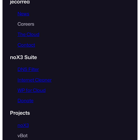
jecorrea
News
Careers
The Cloud
Contact
noX3 Suite
DNS Filter
Internet Cleaner
WP for Cloud
Donate
Projects
noX3
vBat