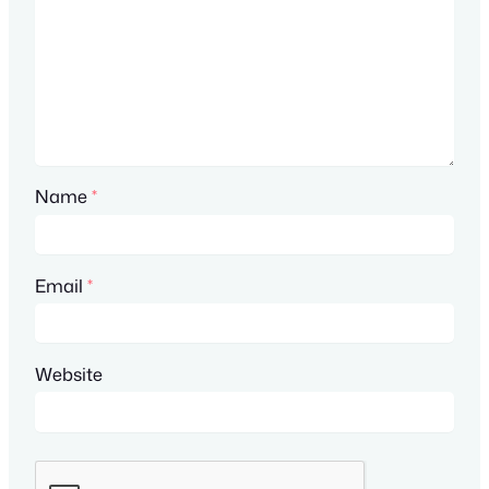
Name
*
Email
*
Website