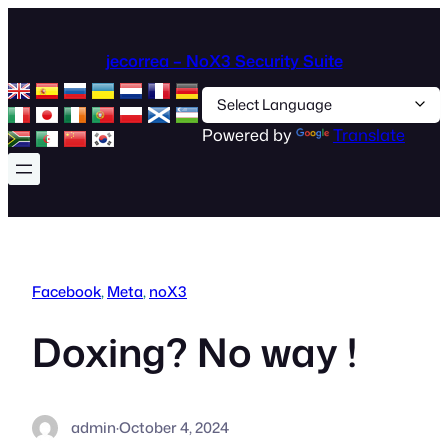
Skip
to
jecorrea – NoX3 Security Suite
content
Powered by
Translate
Facebook
, 
Meta
, 
noX3
Doxing? No way !
admin
·
October 4, 2024