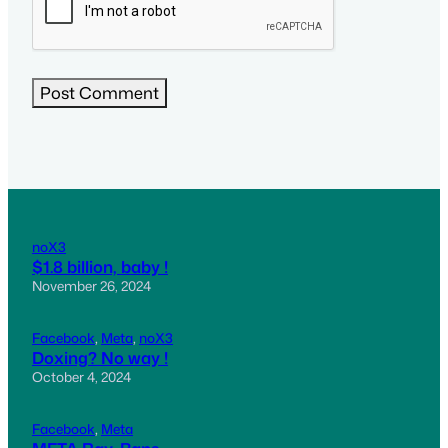
noX3
$1.8 billion, baby !
November 26, 2024
Facebook
, 
Meta
, 
noX3
Doxing? No way !
October 4, 2024
Facebook
, 
Meta