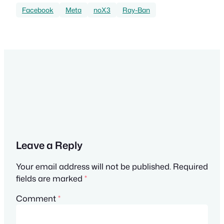
Facebook
Meta
noX3
Ray-Ban
Leave a Reply
Your email address will not be published.
Required
fields are marked
*
Comment
*