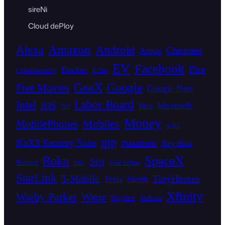
sireNi
Cloud dePloy
Amazon
Alexa
Android
Congress
Apple
EV
Facebook
Fire
Docker
Echo
CyberSecurity
GenX
Google
Free Movies
Google Nest
Intel
Labor Board
iOS
Microsoft
Meta
ISP
Money
Mobiles
MobilePhones
noX3
ntp
quantum
NoX3 Security Suite
Ray-Ban
SpaceX
Roku
Siri
Robots
Sale
Solar Eclipse
StarLink
T-Mobile
TinyHomes
tiktok
Tesla
Xfinity
Warby Parker
Water
Wayfair
Website